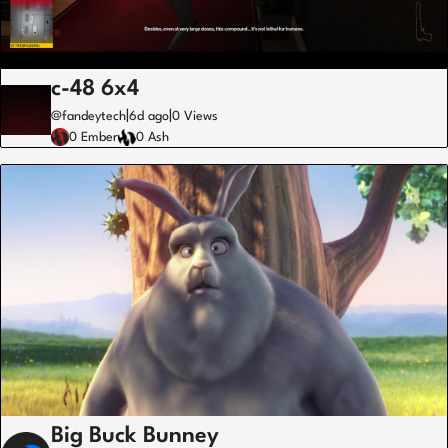
c-48 6x4
|
|
@fandeytech
6d ago
0 Views
0 Ember
0 Ash
Big Buck Bunney