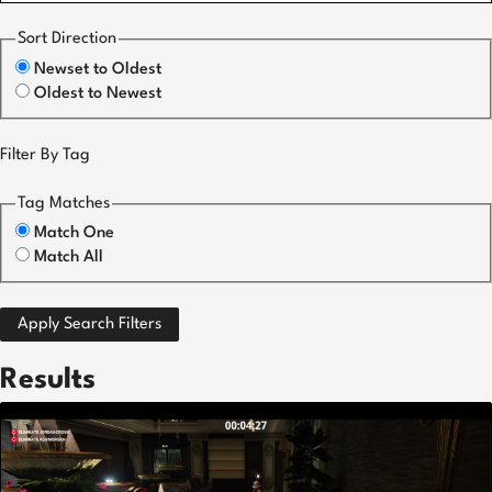
Sort Direction
Newset to Oldest
Oldest to Newest
Filter By Tag
Tag Matches
Match One
Match All
Apply Search Filters
Results