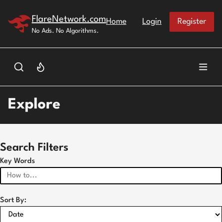
Skip to main content
FlareNetwork.com
Home
Login
Register
No Ads. No Algorithms.
Explore
Search Filters
Key Words
Sort By: