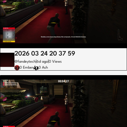
2026 03 24 20 37 59
|
|
@fandeytech
6d ago
0 Views
0 Ember
0 Ash