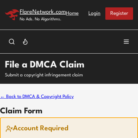
Skip to main content
FlareNetwork.com
Home
Login
Register
No Ads. No Algorithms.
File a DMCA Claim
Submit a copyright infringement claim
← Back to DMCA & Copyright Policy
Claim Form
Account Required