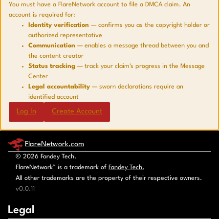
You must have a FlareNetwork account to file a DMCA claim. An
account is required for:
Identity verification
— confirms you as the copyright holder or
authorized representative
Communication
— enables a message thread between you and
the content creator
Status tracking
— track your claim's progress in the Message
Center
Legal accountability
— sworn declarations require an
identified account
Log In
Create Account
FlareNetwork.com
© 2026 Fandey Tech.
FlareNetwork™ is a trademark of
Fandey Tech.
All other trademarks are the property of their respective owners.
v0.0.11
Legal