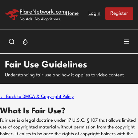
Skip to main content
FlareNetwork.com
Home
Login
Register
No Ads. No Algorithms.
Fair Use Guidelines
Understanding fair use and how it applies to video content
← Back to DMCA & Copyright Policy
What Is Fair Use?
Fair use is a legal doctrine under 17 U.S.C. § 107 that allows limited
use of copyrighted material without permission from the copyright
holder. It exists to balance the rights of copyright holders with the