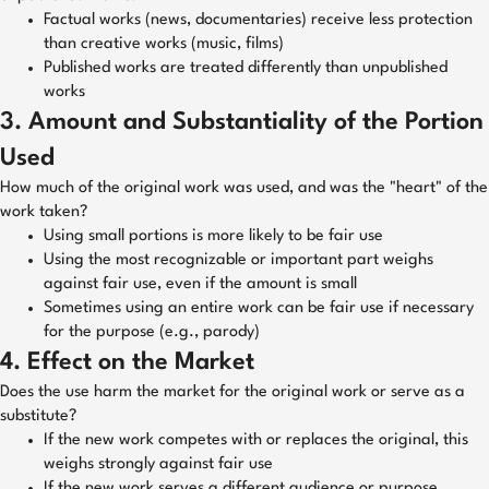
Factual works (news, documentaries) receive less protection
than creative works (music, films)
Published works are treated differently than unpublished
works
3. Amount and Substantiality of the Portion
Used
How much of the original work was used, and was the "heart" of the
work taken?
Using small portions is more likely to be fair use
Using the most recognizable or important part weighs
against fair use, even if the amount is small
Sometimes using an entire work can be fair use if necessary
for the purpose (e.g., parody)
4. Effect on the Market
Does the use harm the market for the original work or serve as a
substitute?
If the new work competes with or replaces the original, this
weighs strongly against fair use
If the new work serves a different audience or purpose,