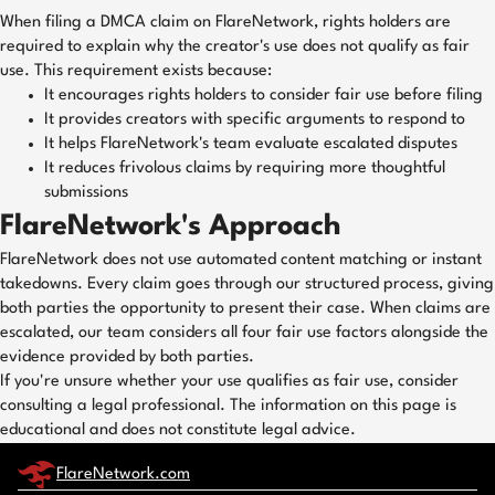
When filing a DMCA claim on FlareNetwork, rights holders are
required to explain why the creator's use does not qualify as fair
use. This requirement exists because:
It encourages rights holders to consider fair use before filing
It provides creators with specific arguments to respond to
It helps FlareNetwork's team evaluate escalated disputes
It reduces frivolous claims by requiring more thoughtful
submissions
FlareNetwork's Approach
FlareNetwork does not use automated content matching or instant
takedowns. Every claim goes through our structured process, giving
both parties the opportunity to present their case. When claims are
escalated, our team considers all four fair use factors alongside the
evidence provided by both parties.
If you're unsure whether your use qualifies as fair use, consider
consulting a legal professional. The information on this page is
educational and does not constitute legal advice.
FlareNetwork.com