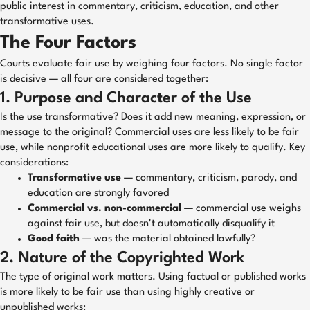
public interest in commentary, criticism, education, and other
transformative uses.
The Four Factors
Courts evaluate fair use by weighing four factors. No single factor
is decisive — all four are considered together:
1. Purpose and Character of the Use
Is the use transformative? Does it add new meaning, expression, or
message to the original? Commercial uses are less likely to be fair
use, while nonprofit educational uses are more likely to qualify. Key
considerations:
Transformative use
— commentary, criticism, parody, and
education are strongly favored
Commercial vs. non-commercial
— commercial use weighs
against fair use, but doesn't automatically disqualify it
Good faith
— was the material obtained lawfully?
2. Nature of the Copyrighted Work
The type of original work matters. Using factual or published works
is more likely to be fair use than using highly creative or
unpublished works: