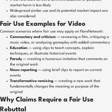
market harm is less likely
Widespread similar use and its potential market impact are
also considered
Fair Use Examples for Video
Common scenarios where fair use may apply on FlareNetwork:
Commentary and criticism
— reviewing a film, critiquing a
music video, or analyzing gameplay with added commentary
Education
— using clips to teach concepts, explain
techniques, or illustrate historical events
Parody
— creating a humorous imitation that comments on
the original work
News reporting
— using brief clips to report on current
events
Transformative remixing
— creating a new work that
fundamentally changes the meaning or purpose of the
original
Why Claims Require a Fair Use
Rebuttal