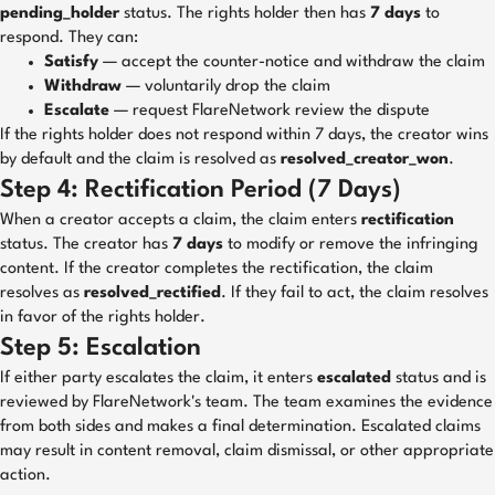
pending_holder
status. The rights holder then has
7 days
to
respond. They can:
Satisfy
— accept the counter-notice and withdraw the claim
Withdraw
— voluntarily drop the claim
Escalate
— request FlareNetwork review the dispute
If the rights holder does not respond within 7 days, the creator wins
by default and the claim is resolved as
resolved_creator_won
.
Step 4: Rectification Period (7 Days)
When a creator accepts a claim, the claim enters
rectification
status. The creator has
7 days
to modify or remove the infringing
content. If the creator completes the rectification, the claim
resolves as
resolved_rectified
. If they fail to act, the claim resolves
in favor of the rights holder.
Step 5: Escalation
If either party escalates the claim, it enters
escalated
status and is
reviewed by FlareNetwork's team. The team examines the evidence
from both sides and makes a final determination. Escalated claims
may result in content removal, claim dismissal, or other appropriate
action.