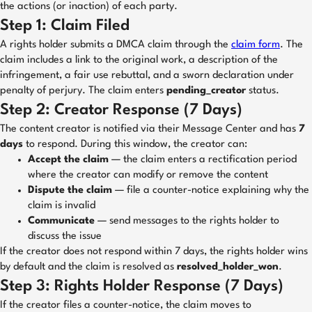
the actions (or inaction) of each party.
Step 1: Claim Filed
A rights holder submits a DMCA claim through the
claim form
. The
claim includes a link to the original work, a description of the
infringement, a fair use rebuttal, and a sworn declaration under
penalty of perjury. The claim enters
pending_creator
status.
Step 2: Creator Response (7 Days)
The content creator is notified via their Message Center and has
7
days
to respond. During this window, the creator can:
Accept the claim
— the claim enters a rectification period
where the creator can modify or remove the content
Dispute the claim
— file a counter-notice explaining why the
claim is invalid
Communicate
— send messages to the rights holder to
discuss the issue
If the creator does not respond within 7 days, the rights holder wins
by default and the claim is resolved as
resolved_holder_won
.
Step 3: Rights Holder Response (7 Days)
If the creator files a counter-notice, the claim moves to