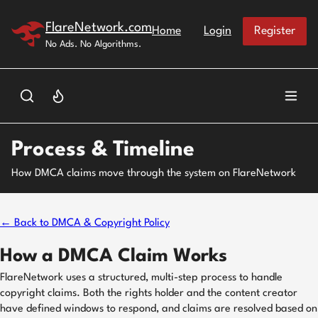
Skip to main content
FlareNetwork.com
Home
Login
Register
No Ads. No Algorithms.
Process & Timeline
How DMCA claims move through the system on FlareNetwork
← Back to DMCA & Copyright Policy
How a DMCA Claim Works
FlareNetwork uses a structured, multi-step process to handle
copyright claims. Both the rights holder and the content creator
have defined windows to respond, and claims are resolved based on