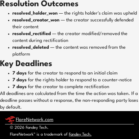
Resolution Outcomes
resolved_holder_won
— the rights holder's claim was upheld
resolved_creator_won
— the creator successfully defended
their content
resolved_rectified
— the creator modified/removed the
content during rectification
resolved_deleted
— the content was removed from the
platform
Key Deadlines
7 days
for the creator to respond to an initial claim
7 days
for the rights holder to respond to a counter-notice
7 days
for the creator to complete rectification
All deadlines are calculated from the time the action was taken. If a
deadline passes without a response, the non-responding party loses
by default.
FlareNetwork.com
© 2026 Fandey Tech.
FlareNetwork™ is a trademark of
Fandey Tech.